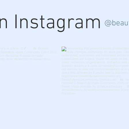
on Instagram
@beaut