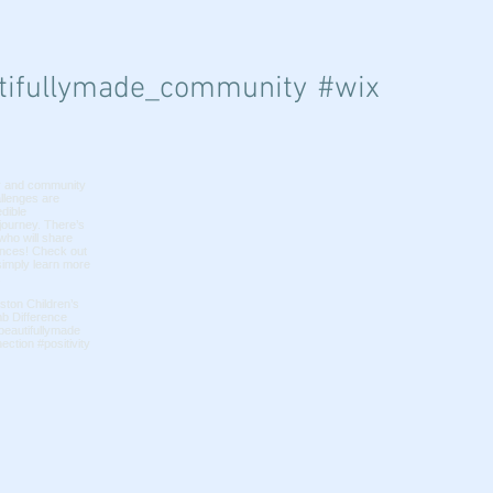
ifullymade_community
#wix