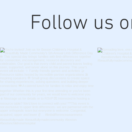
Follow us 